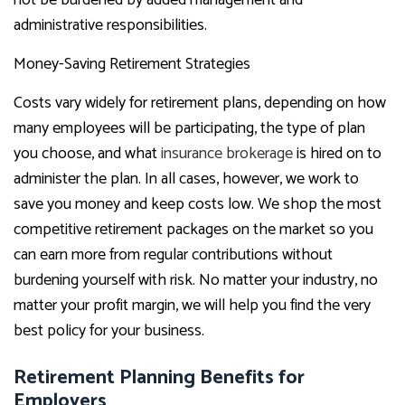
not be burdened by added management and
administrative responsibilities.
Money-Saving Retirement Strategies
Costs vary widely for retirement plans, depending on how
many employees will be participating, the type of plan
you choose, and what
insurance brokerage
is hired on to
administer the plan. In all cases, however, we work to
save you money and keep costs low. We shop the most
competitive retirement packages on the market so you
can earn more from regular contributions without
burdening yourself with risk. No matter your industry, no
matter your profit margin, we will help you find the very
best policy for your business.
Retirement Planning Benefits for
Employers