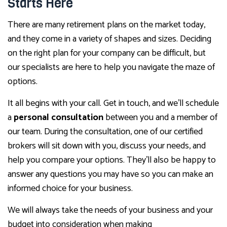
Starts Here
There are many retirement plans on the market today,
and they come in a variety of shapes and sizes. Deciding
on the right plan for your company can be difficult, but
our specialists are here to help you navigate the maze of
options.
It all begins with your call. Get in touch, and we’ll schedule
a
personal consultation
between you and a member of
our team. During the consultation, one of our certified
brokers will sit down with you, discuss your needs, and
help you compare your options. They’ll also be happy to
answer any questions you may have so you can make an
informed choice for your business.
We will always take the needs of your business and your
budget into consideration when making