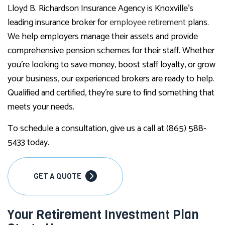
Lloyd B. Richardson Insurance Agency is Knoxville’s
leading insurance broker for
employee retirement
plans.
We help employers manage their assets and provide
comprehensive pension schemes for their staff. Whether
you’re looking to save money, boost staff loyalty, or grow
your business, our experienced brokers are ready to help.
Qualified and certified, they’re sure to find something that
meets your needs.
To schedule a consultation, give us a call at (865) 588-
5433 today.
GET A QUOTE
Your Retirement Investment Plan