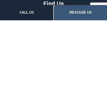
Find Us
CALL US
MESSAGE US