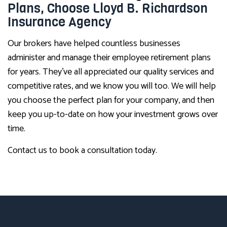
Plans, Choose Lloyd B. Richardson
Insurance Agency
Our brokers have helped countless businesses
administer and manage their employee retirement plans
for years. They’ve all appreciated our quality services and
competitive rates, and we know you will too. We will help
you choose the perfect plan for your company, and then
keep you up-to-date on how your investment grows over
time.
Contact us to book a consultation today.