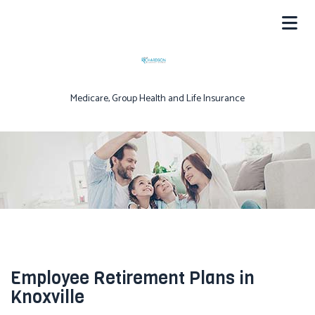
Medicare, Group Health and Life Insurance
Employee Retirement Plans in
Knoxville