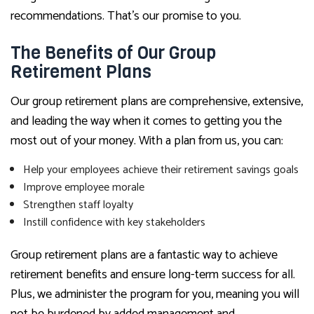
recommendations. That’s our promise to you.
The Benefits of Our Group
Retirement Plans
Our group retirement plans are comprehensive, extensive,
and leading the way when it comes to getting you the
most out of your money. With a plan from us, you can:
Help your employees achieve their retirement savings goals
Improve employee morale
Strengthen staff loyalty
Instill confidence with key stakeholders
Group retirement plans are a fantastic way to achieve
retirement benefits and ensure long-term success for all.
Plus, we administer the program for you, meaning you will