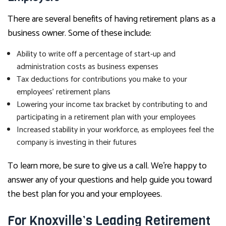
There are several benefits of having retirement plans as a
business owner. Some of these include:
Ability to write off a percentage of start-up and
administration costs as business expenses
Tax deductions for contributions you make to your
employees’ retirement plans
Lowering your income tax bracket by contributing to and
participating in a retirement plan with your employees
Increased stability in your workforce, as employees feel the
company is investing in their futures
To learn more, be sure to give us a call. We’re happy to
answer any of your questions and help guide you toward
the best plan for you and your employees.
For Knoxville’s Leading Retirement