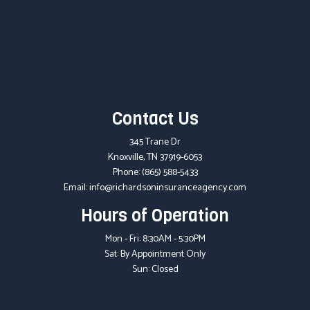
Contact Us
345 Trane Dr
Knoxville, TN 37919-6053
Phone:
(865) 588-5433
Email: info@richardsoninsuranceagency.com
Hours of Operation
Mon - Fri: 8:30AM - 5:30PM
Sat: By Appointment Only
Sun: Closed