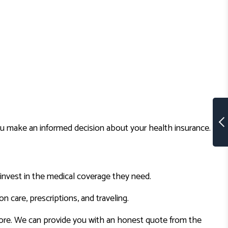
ou make an informed decision about your health insurance.
invest in the medical coverage they need.
n care, prescriptions, and traveling.
more. We can provide you with an honest quote from the