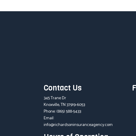
Contact Us
F
345 Trane Dr
Knoxville, TN 37919-6053
Phone:
(865) 588-5433
Email:
info@richardsoninsuranceagency.com