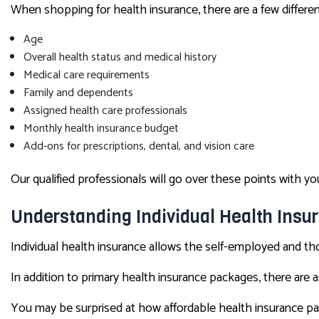
When shopping for health insurance, there are a few different
Age
Overall health status and medical history
Medical care requirements
Family and dependents
Assigned health care professionals
Monthly health insurance budget
Add-ons for prescriptions, dental, and vision care
Our qualified professionals will go over these points with
Understanding Individual Health Insu
Individual health insurance allows the self-employed and t
In addition to primary health insurance packages, there are ad
You may be surprised at how affordable health insurance pa