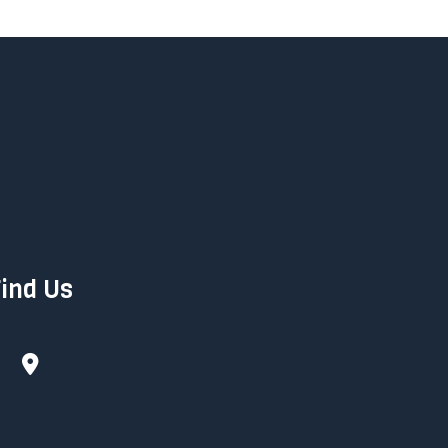
ind Us