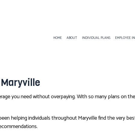
HOME
ABOUT
INDIVIDUAL PLANS
EMPLOYEE I
EMPLOYEE BENEFITS
ANNUITIES
AD&D I
 Maryville
DENTAL AND VISION INSURANCE
INSURANCE BROKER
DISABIL
EMPLOYEE RETIREMENT PLANS
LIFE INSURANCE
GROUP 
verage you need without overpaying. With so many plans on the 
LIFE AND HEALTH INSURANCE BENEFITS
MEDICARE INSURANCE
SUPPLE
SERVICE AREAS
PET INSURANCE
n helping individuals throughout Maryville find the very best 
SENIOR LIFE INSURANCE
 recommendations.