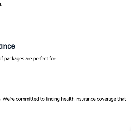
.
rance
f packages are perfect for:
. We’re committed to finding health insurance coverage that