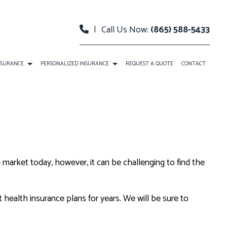
|
Call Us Now:
(865) 588-5433
NSURANCE
PERSONALIZED INSURANCE
REQUEST A QUOTE
CONTACT
NSURANCE
INDIVIDUAL HEALTH INSURANCE
ITY INSURANCE
LONG-TERM CARE INSURANCE
HEALTH INSURANCE
MEDICARE ADVANTAGE
market today, however, it can be challenging to find the
MENTAL RETIREMENT PLANS
MEDICARE SUPPLEMENT
PRESCRIPTION DRUG PLAN
health insurance plans for years. We will be sure to