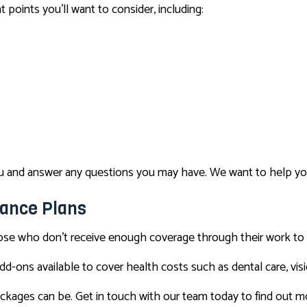
 points you’ll want to consider, including:
 you and answer any questions you may have. We want to help y
rance Plans
hose who don’t receive enough coverage through their work to 
d-ons available to cover health costs such as dental care, visio
ckages can be. Get in touch with our team today to find out 