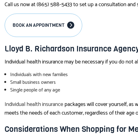
Call us now at (865) 588-5433 to set up a consultation and s
BOOK AN APPOINTMENT
Lloyd B. Richardson Insurance Agency
Individual health insurance may be necessary if you do not a
Individuals with new families
Small business owners
Single people of any age
Individual health insurance
packages will cover yourself, as 
meets the needs of each customer, regardless of their age or
Considerations When Shopping for Me