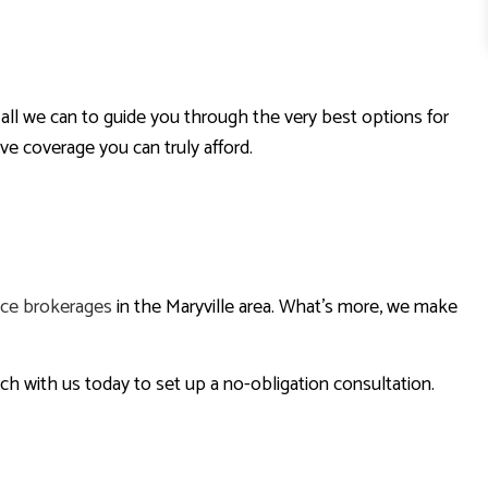
all we can to guide you through the very best options for
e coverage you can truly afford.
nce brokerages
in the Maryville area. What’s more, we make
uch with us today to set up a no-obligation consultation.