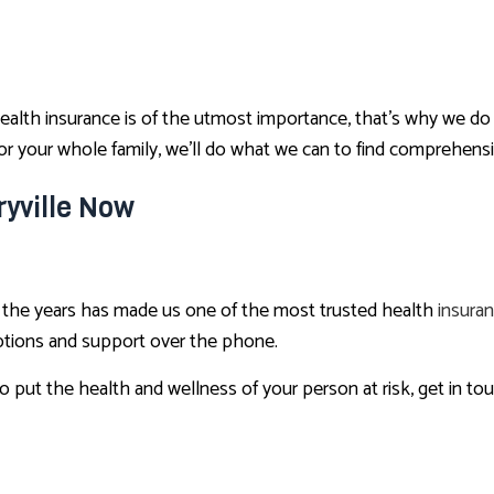
alth insurance is of the utmost importance, that’s why we do 
 your whole family, we’ll do what we can to find comprehensiv
ryville Now
er the years has made us one of the most trusted health
insura
options and support over the phone.
to put the health and wellness of your person at risk, get in to