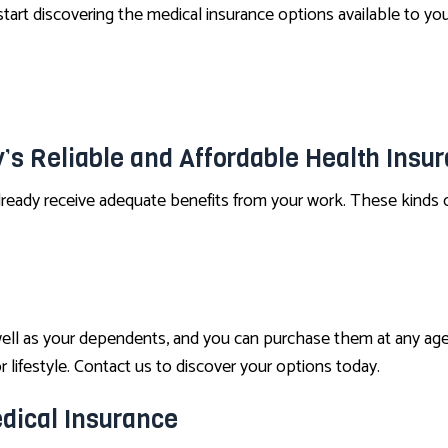
tart discovering the medical insurance options available to you
’s Reliable and Affordable Health Insu
lready receive adequate benefits from your work. These kinds o
well as your dependents, and you can purchase them at any age
 lifestyle. Contact us to discover your options today.
dical Insurance