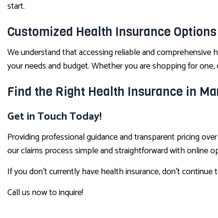
start.
Customized Health Insurance Options
We understand that accessing reliable and comprehensive he
your needs and budget. Whether you are shopping for one, or
Find the Right Health Insurance in Ma
Get in Touch Today!
Providing professional guidance and transparent pricing ov
our claims process simple and straightforward with online 
If you don’t currently have health insurance, don’t continue 
Call us now to inquire!