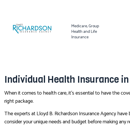
Medicare, Group
Health and Life
Insurance
Individual Health Insurance in
When it comes to health care, it’s essential to have the co
right package.
The experts at Lloyd B. Richardson Insurance Agency have bee
consider your unique needs and budget before making any