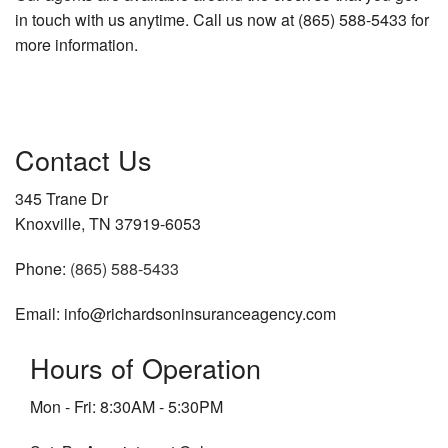
in touch with us anytime. Call us now at (865) 588-5433 for
more information.
Contact Us
345 Trane Dr
Knoxville, TN 37919-6053
Phone:
(865) 588-5433
Email: info@richardsoninsuranceagency.com
Hours of Operation
Mon - Fri: 8:30AM - 5:30PM