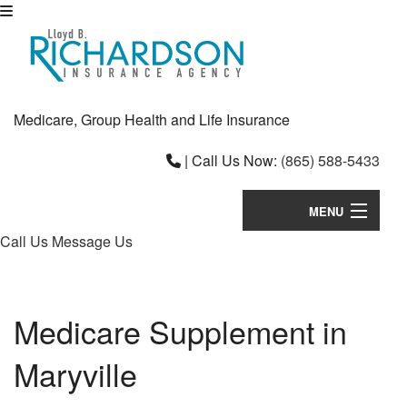
Medicare, Group Health and Life Insurance
|
Call Us Now:
(865) 588-5433
MENU
Call Us
Message Us
Home
About
Medicare Supplement in
Individual Plans
Maryville
B
Employee Insurance
Em