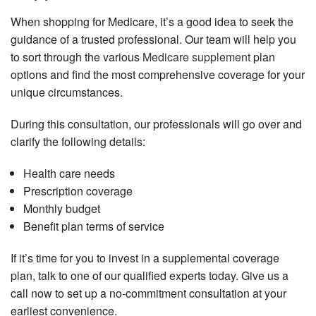
When shopping for Medicare, it’s a good idea to seek the
guidance of a trusted professional. Our team will help you
to sort through the various
Medicare supplement
plan
options and find the most comprehensive coverage for your
unique circumstances.
During this consultation, our professionals will go over and
clarify the following details:
Health care needs
Prescription coverage
Monthly budget
Benefit plan terms of service
If it’s time for you to invest in a supplemental coverage
plan, talk to one of our qualified experts today. Give us a
call now to set up a no-commitment consultation at your
earliest convenience.