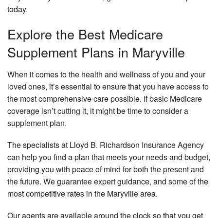
today.
Explore the Best Medicare
Supplement Plans in Maryville
When it comes to the health and wellness of you and your
loved ones, it’s essential to ensure that you have access to
the most comprehensive care possible. If basic Medicare
coverage isn’t cutting it, it might be time to consider a
supplement plan.
The specialists at Lloyd B. Richardson Insurance Agency
can help you find a plan that meets your needs and budget,
providing you with peace of mind for both the present and
the future. We guarantee expert guidance, and some of the
most competitive rates in the Maryville area.
Our agents are available around the clock so that you get