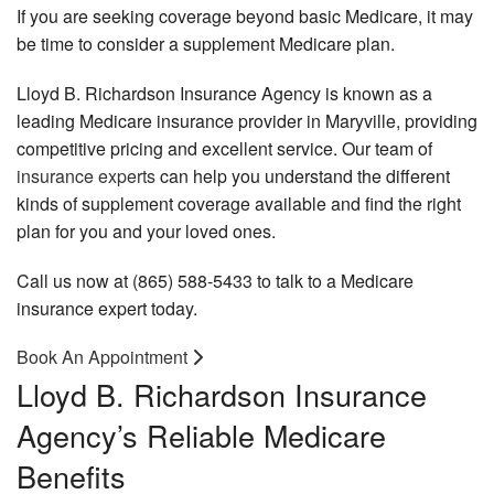
B
Personalized Insurance
If you are seeking coverage beyond basic Medicare, it may
In
be time to consider a supplement Medicare plan.
Pe
Request a Quote
Em
In
Be
Lloyd B. Richardson Insurance Agency is known as a
Contact
An
leading Medicare insurance provider in Maryville, providing
A
In
competitive pricing and excellent service. Our team of
In
He
insurance experts
can help you understand the different
De
In
kinds of supplement coverage available and find the right
an
Vi
plan for you and your loved ones.
In
In
Br
Call us now at (865) 588-5433 to talk to a Medicare
Di
Lo
insurance expert today.
In
Te
Ca
Em
Book An Appointment
In
Re
Lloyd B. Richardson Insurance
Pl
Li
In
Agency’s Reliable Medicare
Gr
He
Me
Benefits
In
Ad