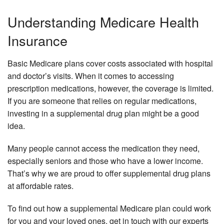
Understanding Medicare Health
Insurance
Basic Medicare plans cover costs associated with hospital
and doctor’s visits. When it comes to accessing
prescription medications, however, the coverage is limited.
If you are someone that relies on regular medications,
investing in a supplemental drug plan might be a good
idea.
Many people cannot access the medication they need,
especially seniors and those who have a lower income.
That’s why we are proud to offer supplemental drug plans
at affordable rates.
To find out how a supplemental Medicare plan could work
for you and your loved ones, get in touch with our experts