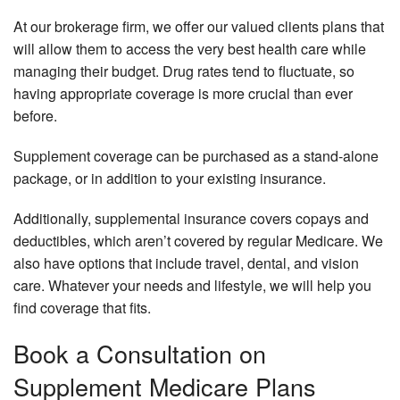
Li
Me
At our brokerage firm, we offer our valued clients plans that
an
In
will allow them to access the very best health care while
He
managing their budget. Drug rates tend to fluctuate, so
In
Me
Be
Su
having appropriate coverage is more crucial than ever
before.
Su
Pe
Re
In
Supplement coverage can be purchased as a stand-alone
Pl
Pr
package, or in addition to your existing insurance.
Se
Dr
Ar
Pl
Additionally, supplemental insurance covers copays and
deductibles, which aren’t covered by regular Medicare. We
Se
Li
also have options that include travel, dental, and vision
In
care. Whatever your needs and lifestyle, we will help you
find coverage that fits.
Book a Consultation on
Supplement Medicare Plans